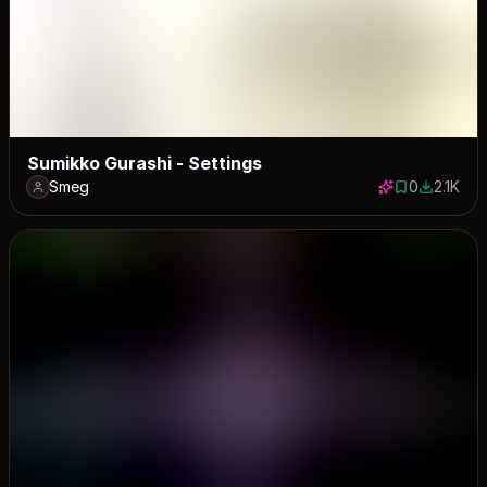
Sumikko Gurashi - Settings
Smeg
0
2.1K
0 saves
2072 dow