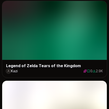
Legend of Zelda Tears of the Kingdom
Kazi
0
2.9K
0 saves
2882 dow