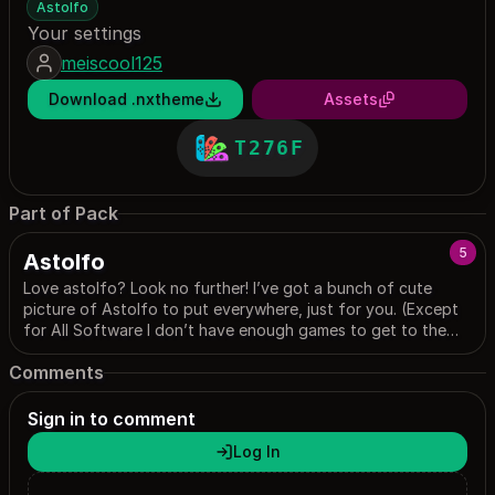
Astolfo
Your settings
meiscool125
Download .nxtheme
Assets
T276F
Part of Pack
5
Astolfo
Love astolfo? Look no further! I’ve got a bunch of cute
picture of Astolfo to put everywhere, just for you. (Except
for All Software I don’t have enough games to get to the
page sorry) (And news just wouldn’t show up for me)
Comments
Sign in to comment
Log In