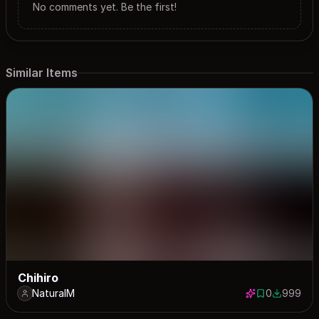
No comments yet. Be the first!
Similar Items
Chihiro
NaturalM
0
999
0 saves
999 down