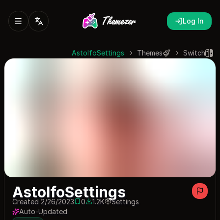
Log In
AstolfoSettings
Themes
Switch
AstolfoSettings
Created 2/26/2023
0
1.2K
Settings
0 saves
1172 downloads
Auto-Updated