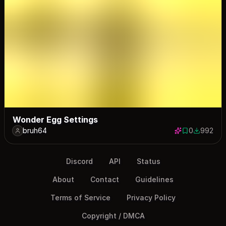
Wonder Egg Settings
bruh64
0
992
0 saves
992 down
Discord
API
Status
About
Contact
Guidelines
Terms of Service
Privacy Policy
Copyright / DMCA