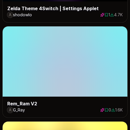
Zelda Theme 4Switch | Settings Applet
shodowlo
1
4.7K
1 save
4693 dow
Rem_Ram V2
G_Ray
0
1.6K
0 saves
1574 dow