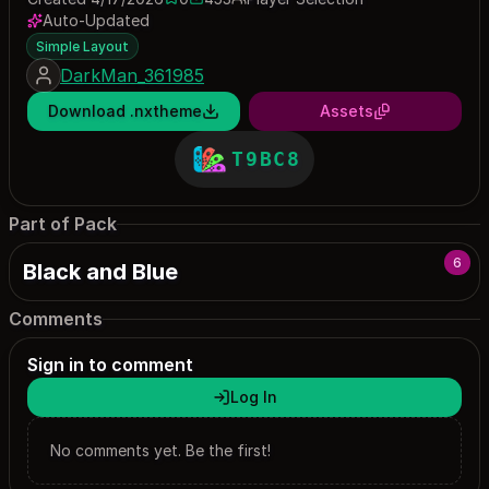
0 saves
453 downloads
Auto-Updated
Simple Layout
DarkMan_361985
Download .nxtheme
Assets
T9BC8
Part of Pack
6
Black and Blue
Comments
Sign in to comment
Log In
No comments yet. Be the first!