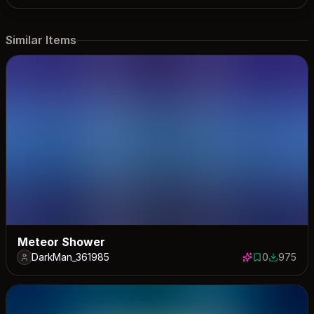
Similar Items
Meteor Shower
DarkMan_361985
0
975
0 saves
975 down