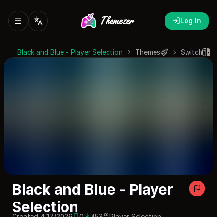
Log In
Black and Blue - Player Selection
Themes
Switch
Black and Blue - Player
Selection
Created 4/17/2026
0
453
Player Selection