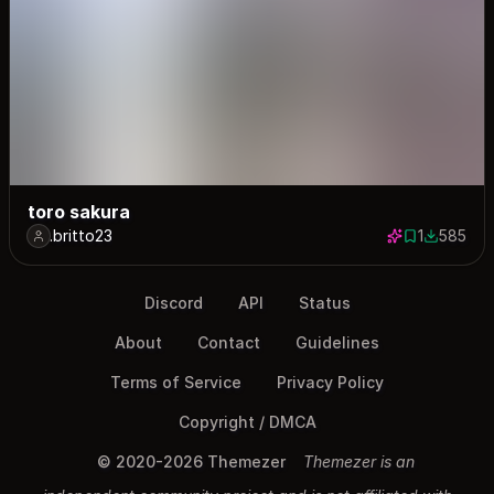
toro sakura
.britto23
1
585
1 save
585 down
Discord
API
Status
About
Contact
Guidelines
Terms of Service
Privacy Policy
Copyright / DMCA
© 2020-2026 Themezer
Themezer is an