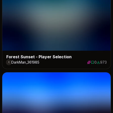
Forest Sunset - Player Selection
DarkMan_361985
0
973
0 saves
973 down