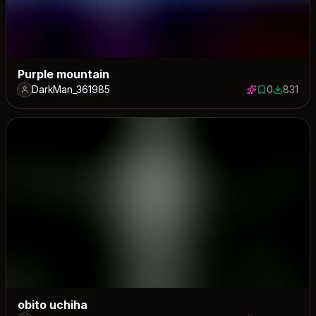
Purple mountain
DarkMan_361985
0
831
0 saves
831 down
obito uchiha