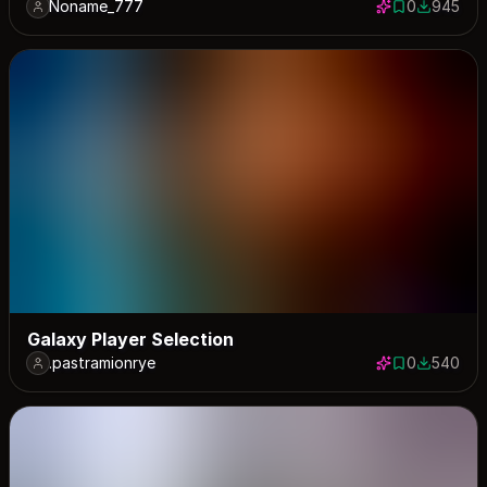
Noname_777
0
945
0 saves
945 down
Galaxy Player Selection
.pastramionrye
0
540
0 saves
540 down