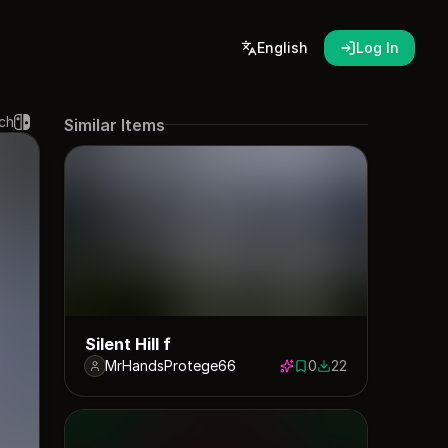
English
Log In
ch
Similar Items
Silent Hill f
MrHandsProtege66
0
22
0 saves
22 downloads