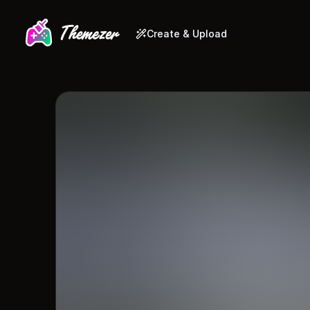
Create & Upload