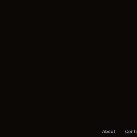
About
Cont