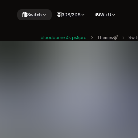
Switch
3DS/2DS
Wii U
bloodborne 4k ps5pro
Themes
Swit