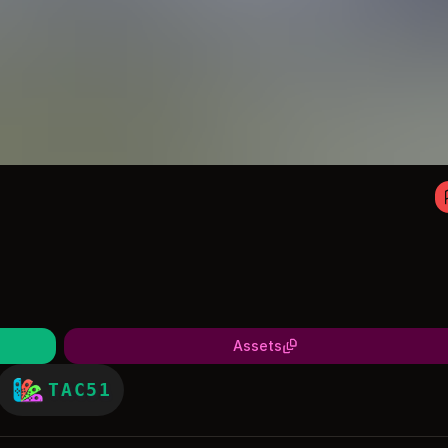
Assets
TAC51