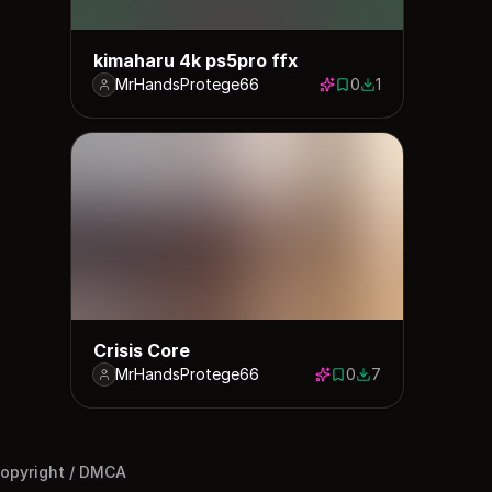
kimaharu 4k ps5pro ffx
MrHandsProtege66
0
1
0 saves
1 download
Crisis Core
MrHandsProtege66
0
7
0 saves
7 downloads
opyright / DMCA