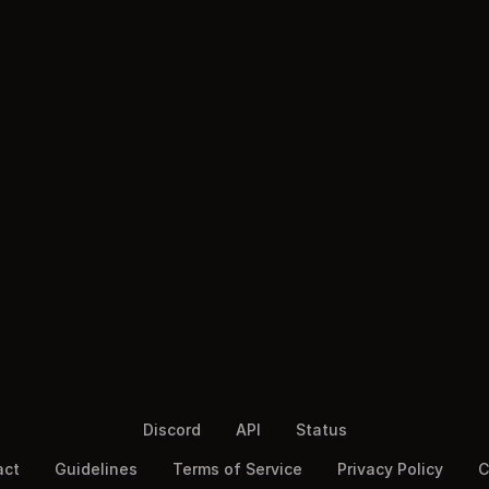
Discord
API
Status
act
Guidelines
Terms of Service
Privacy Policy
C