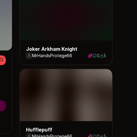
Joker Arkham Knight
MrHandsProtege66
0
5
0 saves
5 downloads
Hufflepuff
MrHandsProtege66
0
5