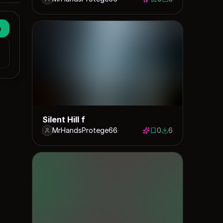
0 saves
5 downloads
n
Silent Hill f
MrHandsProtege66
0
6
0 saves
6 downloads