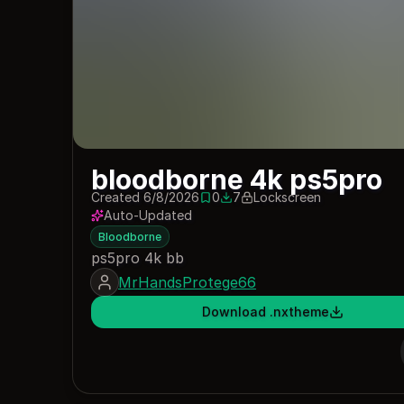
bloodborne 4k ps5pro
Created 6/8/2026
0
7
Lockscreen
0 saves
7 downloads
Auto-Updated
Bloodborne
ps5pro 4k bb
MrHandsProtege66
Download .nxtheme