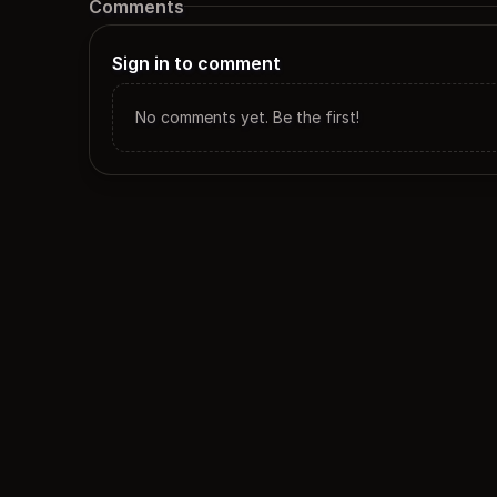
Comments
Sign in to comment
No comments yet. Be the first!