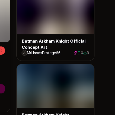
Batman Arkham Knight Official
Concept Art
MrHandsProtege66
0
9
0 saves
9 downloads
Batman Arkham Knight