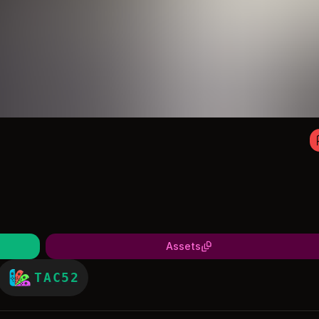
Assets
TAC52