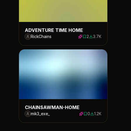
ADVENTURE TIME HOME
RickChains
2
3.7K
2 saves
3710 downloads
CHAINSAWMAN-HOME
mik3_exe_
0
1.2K
0 saves
1191 downloads