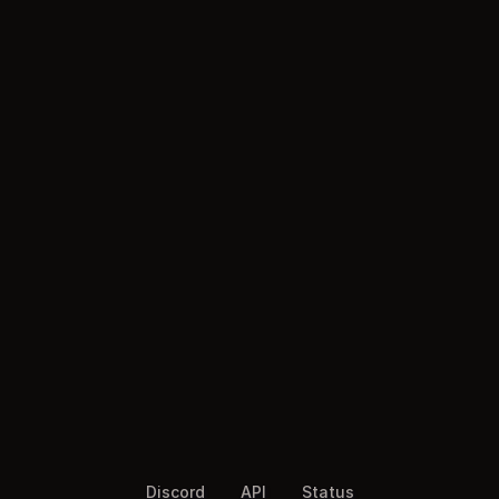
Discord
API
Status