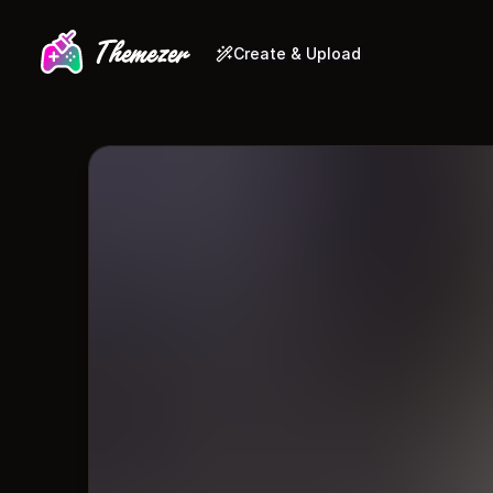
Create & Upload