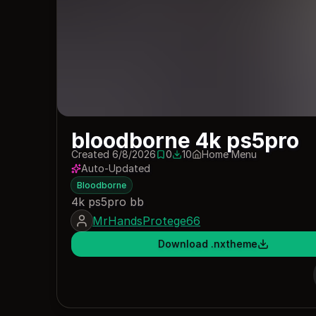
bloodborne 4k ps5pro
Created 6/8/2026
0
10
Home Menu
0 saves
10 downloads
Auto-Updated
Bloodborne
4k ps5pro bb
MrHandsProtege66
Download .nxtheme