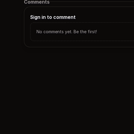
Comments
Sign in to comment
No comments yet. Be the first!