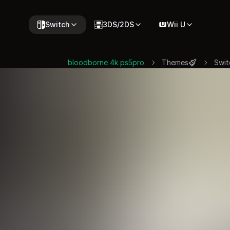
Switch
3DS/2DS
Wii U
bloodborne 4k ps5pro
Themes
Swit