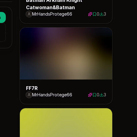
Catwoman&Batman
MrHandsProtege66
0
3
0 saves
3 downloads
n
FF7R
MrHandsProtege66
0
3
0 saves
3 downloads