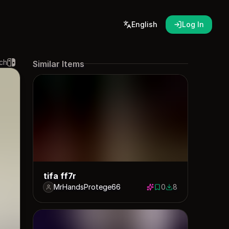
English
Log In
ch
Similar Items
tifa ff7r
MrHandsProtege66
0
8
0 saves
8 downloads